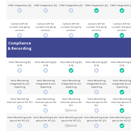
CRM Integration [5]
CRM Integration [5]
CRM Integration [5]
CRM Integration [5]
CRM Integration [
Cytrack API for
Cytrack API for
Cytrack API for
Cytrack API for
Cytrack API for
custom 3rd party
custom 3rd party
custom 3rd party
custom 3rd party
custom 3rd part
services
services
services
services
services
Compliance
& Recording
Voice Recording [6]
Voice Recording [6]
Voice Recording [6]
Voice Recording [6]
Voice Recording [
[14]
[14]
[14]
[14]
[14]
Voice Recording
Voice Recording
Voice Recording
Voice Recording
Voice Recording
integrated to call
integrated to call
integrated to call
integrated to call
integrated to cal
reporting
reporting
reporting
reporting
reporting
Voice Recording
Voice Recording
Voice Recording
Voice Recording
Voice Recording
manual pause for PCI
manual pause for
manual pause for
manual pause for
manual pause f
PCI
PCI
PCI
PCI
Optional
Voice Recording auto-
Voice Recording auto-
Voice Recording auto-
Voice Recording auto-
Voice Recording au
pause for PCI [7]
pause for PCI [7]
pause for PCI [7]
pause for PCI [7]
pause for PCI [7
Optional