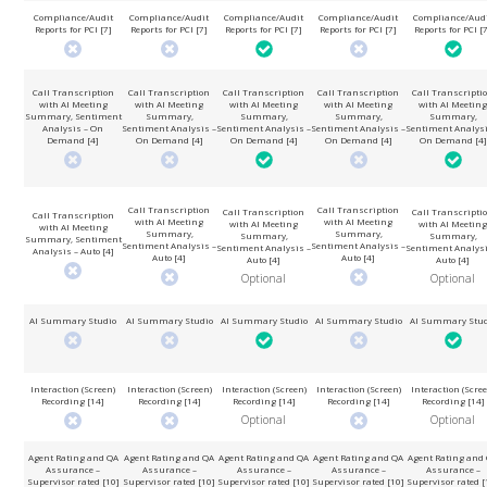
Compliance/Audit
Compliance/Audit
Compliance/Audit
Compliance/Audit
Compliance/Aud
Reports for PCI [7]
Reports for PCI [7]
Reports for PCI [7]
Reports for PCI [7]
Reports for PCI [
Call Transcription
Call Transcription
Call Transcription
Call Transcription
Call Transcripti
with AI Meeting
with AI Meeting
with AI Meeting
with AI Meeting
with AI Meeting
Summary, Sentiment
Summary,
Summary,
Summary,
Summary,
Analysis – On
Sentiment Analysis –
Sentiment Analysis –
Sentiment Analysis –
Sentiment Analysi
Demand [4]
On Demand [4]
On Demand [4]
On Demand [4]
On Demand [4]
Call Transcription
Call Transcription
Call Transcription
Call Transcripti
Call Transcription
with AI Meeting
with AI Meeting
with AI Meeting
with AI Meeting
with AI Meeting
Summary,
Summary,
Summary,
Summary,
Summary, Sentiment
Sentiment Analysis –
Sentiment Analysis –
Sentiment Analysis –
Sentiment Analysi
Analysis – Auto [4]
Auto [4]
Auto [4]
Auto [4]
Auto [4]
Optional
Optional
AI Summary Studio
AI Summary Studio
AI Summary Studio
AI Summary Studio
AI Summary Stud
Interaction (Screen)
Interaction (Screen)
Interaction (Screen)
Interaction (Screen)
Interaction (Scree
Recording [14]
Recording [14]
Recording [14]
Recording [14]
Recording [14]
Optional
Optional
Agent Rating and QA
Agent Rating and QA
Agent Rating and QA
Agent Rating and QA
Agent Rating and
Assurance –
Assurance –
Assurance –
Assurance –
Assurance –
Supervisor rated [10]
Supervisor rated [10]
Supervisor rated [10]
Supervisor rated [10]
Supervisor rated [