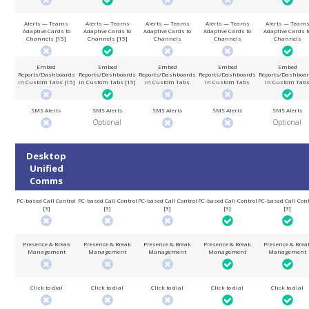
Alerts — Teams
Alerts — Teams
Alerts — Teams
Alerts — Teams
Alerts — Team
Adaptive Cards to
Adaptive Cards to
Adaptive Cards to
Adaptive Cards to
Adaptive Cards t
Channels [15]
Channels [15]
Channels
Channels
Channels
Embed
Embed
Embed
Embed
Embed
Reports/Dashboards
Reports/Dashboards
Reports/Dashboards
Reports/Dashboards
Reports/Dashboa
in Custom Tabs [15]
in Custom Tabs [15]
in Custom Tabs
in Custom Tabs
in Custom Tab
SMS Alerts
SMS Alerts
SMS Alerts
SMS Alerts
SMS Alerts
Optional
Optional
Desktop
Unified
Comms
PC-based Call Control
PC-based Call Control
PC-based Call Control
PC-based Call Control
PC-based Call Cont
[3]
[3]
[3]
[3]
[3]
Presence & Break
Presence & Break
Presence & Break
Presence & Break
Presence & Brea
Management
Management
Management
Management
Management
Click to dial
Click to dial
Click to dial
Click to dial
Click to dial