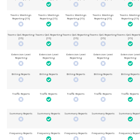
Teams Meetings
Teams Meetings
Teams Meetings
Teams Meetings
Teams Meeting
Reporting [15]
Reporting [15]
Reporting [15]
Reporting [15]
Reporting [15]
Teams QoS Reporting
Teams QoS Reporting
Teams QoS Reporting
Teams QoS Reporting
Teams QoS Report
[15]
[15]
[15]
[15]
[15]
Extension Level
Extension Level
Extension Level
Extension Level
Extension Level
Reporting
Reporting
Reporting
Reporting
Reporting
Billing Reports
Billing Reports
Billing Reports
Billing Reports
Billing Reports
Traffic Reports
Traffic Reports
Traffic Reports
Traffic Reports
Traffic Reports
Summary Reports
Summary Reports
Summary Reports
Summary Reports
Summary Repor
Frequency Reports
Frequency Reports
Frequency Reports
Frequency Reports
Frequency Repor