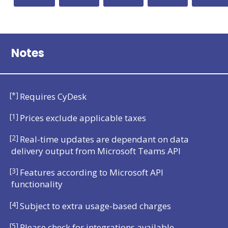
Notes
[*]
Requires CyDesk
[1]
Prices exclude applicable taxes
[2]
Real-time updates are dependant on data
delivery output from Microsoft Teams API
[3]
Features according to Microsoft API
functionality
[4]
Subject to extra usage-based charges
[5]
Please check for integrations available