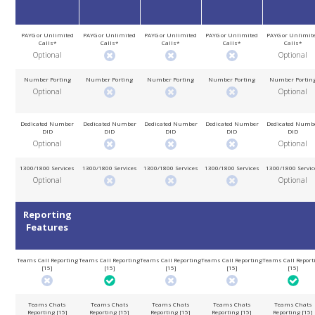
PAYG or Unlimited
PAYG or Unlimited
PAYG or Unlimited
PAYG or Unlimited
PAYG or Unlimit
Calls*
Calls*
Calls*
Calls*
Calls*
Optional
Optional
Number Porting
Number Porting
Number Porting
Number Porting
Number Portin
Optional
Optional
Dedicated Number
Dedicated Number
Dedicated Number
Dedicated Number
Dedicated Numb
DID
DID
DID
DID
DID
Optional
Optional
1300/1800 Services
1300/1800 Services
1300/1800 Services
1300/1800 Services
1300/1800 Servic
Optional
Optional
Reporting
Features
Teams Call Reporting
Teams Call Reporting
Teams Call Reporting
Teams Call Reporting
Teams Call Report
[15]
[15]
[15]
[15]
[15]
Teams Chats
Teams Chats
Teams Chats
Teams Chats
Teams Chats
Reporting [15]
Reporting [15]
Reporting [15]
Reporting [15]
Reporting [15]