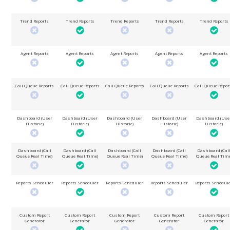
Trend Reports
Trend Reports
Trend Reports
Trend Reports
Trend Reports
Agent Reports
Agent Reports
Agent Reports
Agent Reports
Agent Reports
Call Queue Reports
Call Queue Reports
Call Queue Reports
Call Queue Reports
Call Queue Repor
Dashboard (User
Dashboard (User
Dashboard (User
Dashboard (User
Dashboard (Use
Historic)
Historic)
Historic)
Historic)
Historic)
Dashboard (Call
Dashboard (Call
Dashboard (Call
Dashboard (Call
Dashboard (Cal
Queue Real Time)
Queue Real Time)
Queue Real Time)
Queue Real Time)
Queue Real Time
Reports Scheduler
Reports Scheduler
Reports Scheduler
Reports Scheduler
Reports Schedul
Custom Report
Custom Report
Custom Report
Custom Report
Custom Report
Generator
Generator
Generator
Generator
Generator