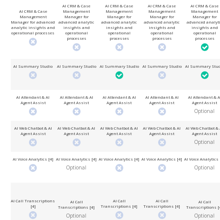
AI CRM & Case
AI CRM & Case
AI CRM & Case
AI CRM & Case
AI CRM & Case
Management
Management
Management
Management
Management
Manager for
Manager for
Manager for
Manager for
Manager for advanced
advanced analytic
advanced analytic
advanced analytic
advanced analyt
analytic insights and
insights and
insights and
insights and
insights and
operational processes
operational
operational
operational
operational
processes
processes
processes
processes
AI Summary Studio
AI Summary Studio
AI Summary Studio
AI Summary Studio
AI Summary Stud
AI Attendant & AI
AI Attendant & AI
AI Attendant & AI
AI Attendant & AI
AI Attendant & A
Agent Assist
Agent Assist
Agent Assist
Agent Assist
Agent Assist
Optional
AI Web Chatbot & AI
AI Web Chatbot & AI
AI Web Chatbot & AI
AI Web Chatbot & AI
AI Web Chatbot & 
Agent Assist
Agent Assist
Agent Assist
Agent Assist
Agent Assist
Optional
AI Voice Analytics [4]
AI Voice Analytics [4]
AI Voice Analytics [4]
AI Voice Analytics [4]
AI Voice Analytics 
Optional
Optional
AI Call Transcriptions
AI Call
AI Call
AI Call
AI Call
[4]
Transcriptions [4]
Transcriptions [4]
Transcriptions [4]
Transcriptions [
Optional
Optional