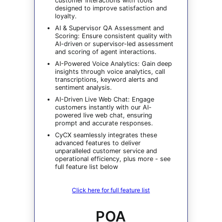
customer interactions with tools
designed to improve satisfaction and
loyalty.
AI & Supervisor QA Assessment and
Scoring: Ensure consistent quality with
AI-driven or supervisor-led assessment
and scoring of agent interactions.
AI-Powered Voice Analytics: Gain deep
insights through voice analytics, call
transcriptions, keyword alerts and
sentiment analysis.
AI-Driven Live Web Chat: Engage
customers instantly with our AI-
powered live web chat, ensuring
prompt and accurate responses.
CyCX seamlessly integrates these
advanced features to deliver
unparalleled customer service and
operational efficiency, plus more - see
full feature list below
Click here for full feature list
POA