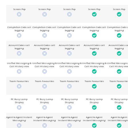
Screen Pop
Screen Pop
Screen Pop
Screen Pop
Screen Pop
Completion Code call
Completion Code call
Completion Code call
Completion Code call
Completion Code c
tagging
tagging
tagging
tagging
tagging
Account Codes call
Account Codes call
Account Codes call
Account Codes call
Account Codes ca
tagging
tagging
tagging
tagging
tagging
Unified Messaging &
Unified Messaging &
Unified Messaging &
Unified Messaging &
Unified Messagin
Call History view
Call History view
Call History view
Call History view
Call History vie
Team Favourites
Team Favourites
Team Favourites
Team Favourites
Team Favourite
PC Busy Lamp
PC Busy Lamp
PC Busy Lamp
PC Busy Lamp
PC Busy Lamp
Display
Display
Display
Display
Display
Agent to Agent Instant
Agent to Agent
Agent to Agent
Agent to Agent
Agent to Agent
Messaging
Instant Messaging
Instant Messaging
Instant Messaging
Instant Messagi