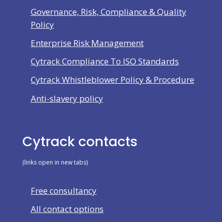
Governance, Risk, Compliance & Quality
Policy
Enterprise Risk Management
Cytrack Compliance To ISO Standards
Cytrack Whistleblower Policy & Procedure
Anti-slavery policy
Cytrack contacts
(links open in new tabs)
Free consultancy
All contact options