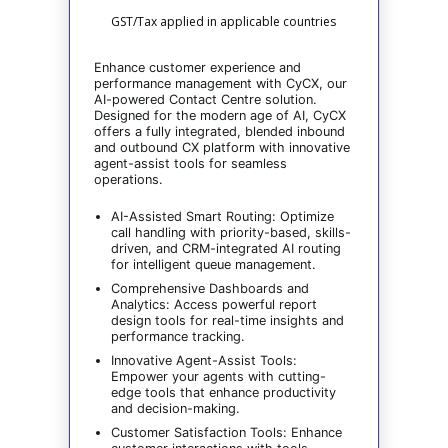
GST/Tax applied in applicable countries
Enhance customer experience and
performance management with CyCX, our
AI-powered Contact Centre solution.
Designed for the modern age of AI, CyCX
offers a fully integrated, blended inbound
and outbound CX platform with innovative
agent-assist tools for seamless
operations.
AI-Assisted Smart Routing: Optimize
call handling with priority-based, skills-
driven, and CRM-integrated AI routing
for intelligent queue management.
Comprehensive Dashboards and
Analytics: Access powerful report
design tools for real-time insights and
performance tracking.
Innovative Agent-Assist Tools:
Empower your agents with cutting-
edge tools that enhance productivity
and decision-making.
Customer Satisfaction Tools: Enhance