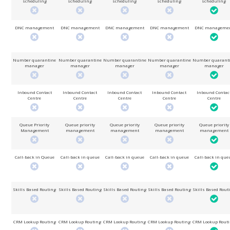
scheduling
scheduling
scheduling
scheduling
scheduling
DNC management
DNC management
DNC management
DNC management
DNC manageme
Number quarantine
Number quarantine
Number quarantine
Number quarantine
Number quarant
manager
manager
manager
manager
manager
Inbound Contact
Inbound Contact
Inbound Contact
Inbound Contact
Inbound Contac
Centre
Centre
Centre
Centre
Centre
Queue Priority
Queue priority
Queue priority
Queue priority
Queue priority
Management
management
management
management
management
Call-back in Queue
Call-back in queue
Call-back in queue
Call-back in queue
Call-back in que
Skills Based Routing
Skills Based Routing
Skills Based Routing
Skills Based Routing
Skills Based Rout
CRM Lookup Routing
CRM Lookup Routing
CRM Lookup Routing
CRM Lookup Routing
CRM Lookup Rout