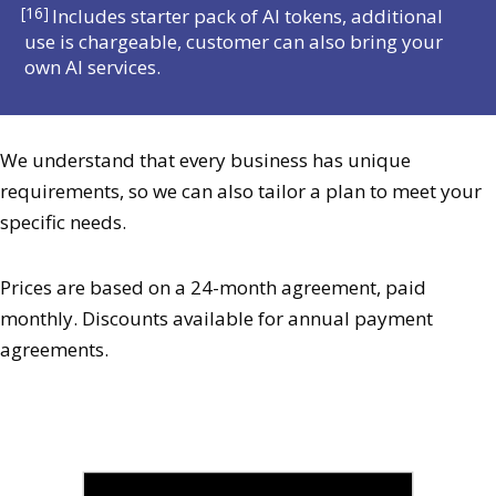
[16]
Includes starter pack of AI tokens, additional
use is chargeable, customer can also bring your
own AI services.
We understand that every business has unique
requirements, so we can also tailor a plan to meet your
specific needs.
Prices are based on a 24-month agreement, paid
monthly. Discounts available for annual payment
agreements.