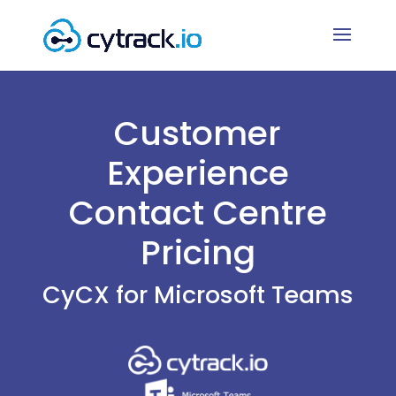
Customer
Experience
Contact Centre
Pricing
CyCX for Microsoft Teams