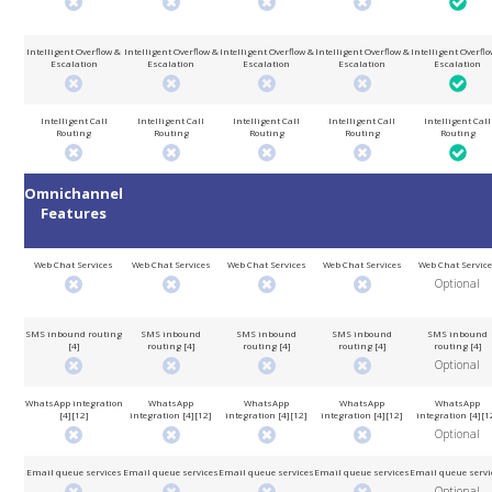
Intelligent Overflow &
Intelligent Overflow &
Intelligent Overflow &
Intelligent Overflow &
Intelligent Overflo
Escalation
Escalation
Escalation
Escalation
Escalation
Intelligent Call
Intelligent Call
Intelligent Call
Intelligent Call
Intelligent Call
Routing
Routing
Routing
Routing
Routing
Omnichannel
Features
Web Chat Services
Web Chat Services
Web Chat Services
Web Chat Services
Web Chat Servic
Optional
SMS inbound routing
SMS inbound
SMS inbound
SMS inbound
SMS inbound
[4]
routing [4]
routing [4]
routing [4]
routing [4]
Optional
WhatsApp integration
WhatsApp
WhatsApp
WhatsApp
WhatsApp
[4][12]
integration [4][12]
integration [4][12]
integration [4][12]
integration [4][1
Optional
Email queue services
Email queue services
Email queue services
Email queue services
Email queue servi
Optional