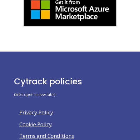
Cytrack policies
(links open in new tabs)
Privacy Policy
Cookie Policy
Terms and Conditions