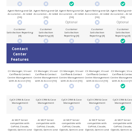
Agent Rating and QA
Agent Rating and QA
Agent Rating and QA
Agent Rating and QA
Agent Rating and
Assurance – AI rated
Assurance – AI rated
Assurance – AI rated
Assurance – AI rated
Assurance – AI ra
[10]
[10]
[10]
[10]
[10]
Optional
Optional
Customer
Customer
Customer
Customer
Customer
Satisfaction Reporting
Satisfaction
Satisfaction
Satisfaction
Satisfaction
[4]
Reporting [4]
Reporting [4]
Reporting [4]
Reporting [4]
Contact
Center
Features
CX Manager, Visual
CX Manager, Visual
CX Manager, Visual
CX Manager, Visual
CX Manager, Visu
Callflow & Contact
Callflow & Contact
Callflow & Contact
Callflow & Contact
Callflow & Conta
Centre Management
Centre Management
Centre Management
Centre Management
Centre Managem
with AI Assist [16]
with AI Assist [16]
with AI Assist [16]
with AI Assist [16]
with AI Assist [1
CyCX CRM & Case
CyCX CRM & Case
CyCX CRM & Case
CyCX CRM & Case
CyCX CRM & Cas
Management
Management
Management
Management
Management
AI MCP Server
AI MCP Server
AI MCP Server
AI MCP Server
AI MCP Server
compatible with
compatible with
compatible with
compatible with
compatible wit
CoPilot, Claude,
CoPilot, Claude,
CoPilot, Claude,
CoPilot, Claude,
CoPilot, Claude,
OpenAI, Gemini and
OpenAI, Gemini and
OpenAI, Gemini and
OpenAI, Gemini and
OpenAI, Gemini a