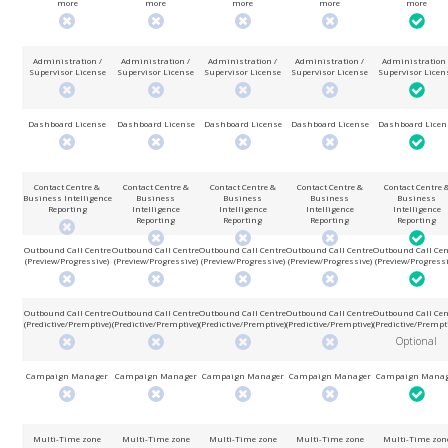
more
more
more
more
more
Administration /
Administration /
Administration /
Administration /
Administration 
Supervisor License
Supervisor License
Supervisor License
Supervisor License
Supervisor Licen
Dashboard License
Dashboard License
Dashboard License
Dashboard License
Dashboard Licen
Contact Centre &
Contact Centre &
Contact Centre &
Contact Centre &
Contact Centre 
Business Intelligence
Business
Business
Business
Business
Reporting
Intelligence
Intelligence
Intelligence
Intelligence
Reporting
Reporting
Reporting
Reporting
Outbound Call Centre
Outbound Call Centre
Outbound Call Centre
Outbound Call Centre
Outbound Call Cen
(Preview/Progressive)
(Preview/Progressive)
(Preview/Progressive)
(Preview/Progressive)
(Preview/Progressi
Outbound Call Centre
Outbound Call Centre
Outbound Call Centre
Outbound Call Centre
Outbound Call Cen
(Predictive/Premptive)
(Predictive/Premptive)
(Predictive/Premptive)
(Predictive/Premptive)
(Predictive/Prempt
Optional
Campaign Manager
Campaign Manager
Campaign Manager
Campaign Manager
Campaign Manag
Multi-Time zone
Multi-Time zone
Multi-Time zone
Multi-Time zone
Multi-Time zon