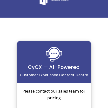
CyCX — AI-Powered
Customer Experience Contact Centre
Please contact our sales team for
pricing