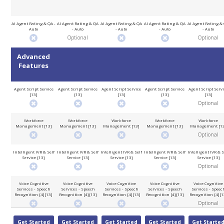
AI Agent Rating & QA -
AI Agent Rating & QA
AI Agent Rating & QA
AI Agent Rating & QA
AI Agent Rating &
Auto
- Auto
- Auto
- Auto
- Auto
Optional
Optional
Advanced
Features
Agent Script Service
Agent Script Service
Agent Script Service
Agent Script Service
Agent Script Serv
[13]
[13]
[13]
[13]
[13]
Optional
Workforce
Workforce
Workforce
Workforce
Workforce
Management [13]
Management [13]
Management [13]
Management [13]
Management [1
Optional
Intelligent IVR & Self
Intelligent IVR & Self
Intelligent IVR & Self
Intelligent IVR & Self
Intelligent IVR & S
Service [13]
Service [13]
Service [13]
Service [13]
Service [13]
Optional
Voice Cognitive
Voice Cognitive
Voice Cognitive
Voice Cognitive
Voice Cognitive
Services - Speech
Services - Speech
Services - Speech
Services - Speech
Services - Speec
Recognition [4][13]
Recognition [4][13]
Recognition [4][13]
Recognition [4][13]
Recognition [4][1
Optional
Get Started
Get Started
Get Started
Get Started
Get Starte