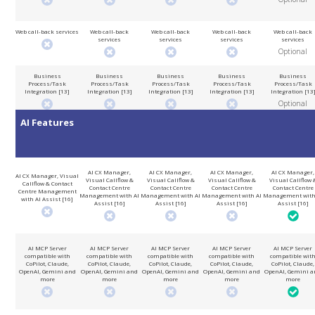
Web call-back services
Web call-back
Web call-back
Web call-back
Web call-back
services
services
services
services
Optional
Business
Business
Business
Business
Business
Process/Task
Process/Task
Process/Task
Process/Task
Process/Task
Integration [13]
Integration [13]
Integration [13]
Integration [13]
Integration [13
Optional
AI Features
AI CX Manager,
AI CX Manager,
AI CX Manager,
AI CX Manager,
AI CX Manager, Visual
Visual Callflow &
Visual Callflow &
Visual Callflow &
Visual Callflow 
Callflow & Contact
Contact Centre
Contact Centre
Contact Centre
Contact Centre
Centre Management
Management with AI
Management with AI
Management with AI
Management with
with AI Assist [16]
Assist [16]
Assist [16]
Assist [16]
Assist [16]
AI MCP Server
AI MCP Server
AI MCP Server
AI MCP Server
AI MCP Server
compatible with
compatible with
compatible with
compatible with
compatible wit
CoPilot, Claude,
CoPilot, Claude,
CoPilot, Claude,
CoPilot, Claude,
CoPilot, Claude,
OpenAI, Gemini and
OpenAI, Gemini and
OpenAI, Gemini and
OpenAI, Gemini and
OpenAI, Gemini a
more
more
more
more
more