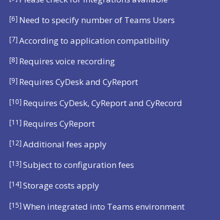
[6]
Need to specify number of Teams Users
[7]
According to application compatibility
[8]
Requires voice recording
[9]
Requires CyDesk and CyReport
[10]
Requires CyDesk, CyReport and CyRecord
[11]
Requires CyReport
[12]
Additional fees apply
[13]
Subject to configuration fees
[14]
Storage costs apply
[15]
When integrated into Teams environment