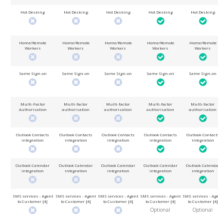
Hot Desking
Hot Desking
Hot Desking
Hot Desking
Hot Desking
Home/Remote
Home/Remote
Home/Remote
Home/Remote
Home/Remote
Workers
Workers
Workers
Workers
Workers
Same Sign-on
Same Sign-on
Same Sign-on
Same Sign-on
Same Sign-on
Multi-Factor
Multi-factor
Multi-factor
Multi-factor
Multi-factor
Authorisation
authorisation
authorisation
authorisation
authorisation
Outlook Contacts
Outlook Contacts
Outlook Contacts
Outlook Contacts
Outlook Contact
integration
integration
integration
integration
integration
Outlook Calendar
Outlook Calendar
Outlook Calendar
Outlook Calendar
Outlook Calenda
integration
integration
integration
integration
integration
SMS services - Agent
SMS services - Agent
SMS services - Agent
SMS services - Agent
SMS services - Ag
to Customer [4]
to Customer [4]
to Customer [4]
to Customer [4]
to Customer [4]
Optional
Optional