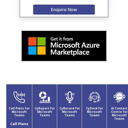
Enquire Now
Call Plans for
CyReport for
CyRecord for
CyDesk for
AI Contact
Microsoft
Microsoft
Microsoft
Microsoft
Centre for
Teams
Teams
Teams
Teams
Microsoft
Teams
Call Plans